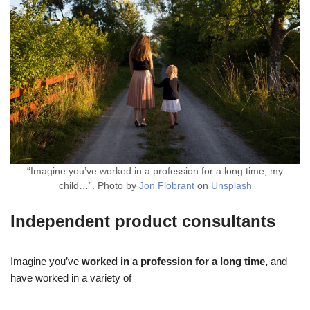
“Imagine you’ve worked in a profession for a long time, my
child…”. Photo by
Jon Flobrant
on
Unsplash
Independent product consultants
Imagine you’ve
worked in a profession for a long time,
and
have worked in a variety of