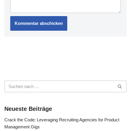
Neueste Beiträge
Crack the Code: Leveraging Recruiting Agencies for Product
Management Gigs