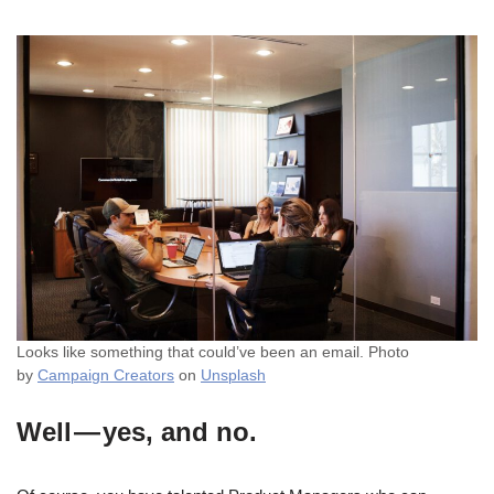
Looks like something that could’ve been an email. Photo
by
Campaign Creators
on
Unsplash
Well — yes, and no.