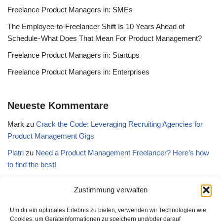
Freelance Product Managers in: SMEs
The Employee-to-Freelancer Shift Is 10 Years Ahead of
Schedule - What Does That Mean For Product Management?
Freelance Product Managers in: Startups
Freelance Product Managers in: Enterprises
Neueste Kommentare
Mark
zu
Crack the Code: Leveraging Recruiting Agencies for
Product Management Gigs
Platri
zu
Need a Product Management Freelancer? Here’s how
to find the best!
WTF is…Interim Product Management? - Freelance Product
Zustimmung verwalten
Manager
zu
Need a Product Management Freelancer? Here’s
how to find the best!
Um dir ein optimales Erlebnis zu bieten, verwenden wir Technologien wie
Cookies, um Geräteinformationen zu speichern und/oder darauf