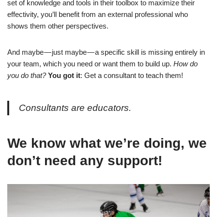
set of knowledge and tools in their toolbox to maximize their
effectivity, you’ll benefit from an external professional who
shows them other perspectives.
And maybe — just maybe — a specific skill is missing entirely in
your team, which you need or want them to build up.
How do
you do that?
You got it
: Get a consultant to teach them!
Consultants are educators.
We know what we’re doing, we
don’t need any support!