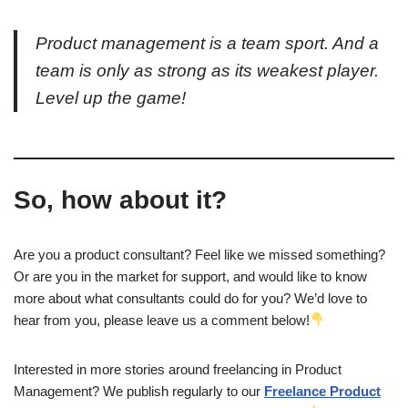
Product management is a team sport. And a
team is only as strong as its weakest player.
Level up the game!
So, how about it?
Are you a product consultant? Feel like we missed something?
Or are you in the market for support, and would like to know
more about what consultants could do for you? We’d love to
hear from you, please leave us a comment below!
Interested in more stories around freelancing in Product
Management? We publish regularly to our
Freelance Product