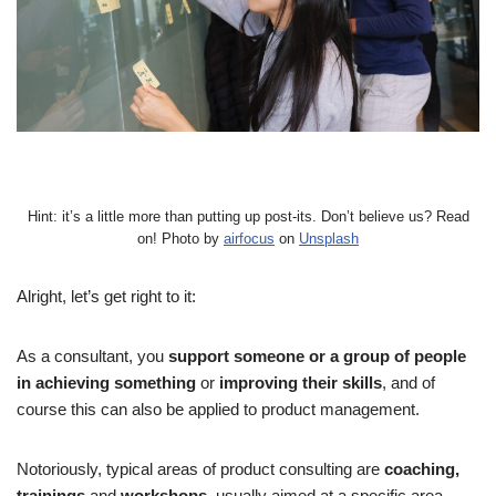
Hint: it’s a little more than putting up post-its. Don’t believe us? Read
on! Photo by
airfocus
on
Unsplash
Alright, let’s get right to it:
As a consultant, you
support someone or a group of people
in achieving something
or
improving their skills
, and of
course this can also be applied to product management.
Notoriously, typical areas of product consulting are
coaching,
trainings
and
workshops
, usually aimed at a specific area