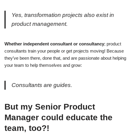
Yes, transformation projects also exist in
product management.
Whether independent consultant or consultancy
; product
consultants train your people or get projects moving! Because
they’ve been there, done that, and are passionate about helping
your team to help themselves and grow:
Consultants are guides.
But my Senior Product
Manager could educate the
team, too?!