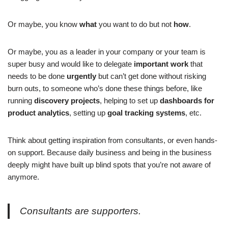
Or maybe, you know
what
you want to do but not
how
.
Or maybe, you as a leader in your company or your team is
super busy and would like to delegate
important work
that
needs to be done
urgently
but can’t get done without risking
burn outs, to someone who’s done these things before, like
running
discovery projects
, helping to set up
dashboards for
product analytics
, setting up
goal tracking systems
, etc.
Think about getting inspiration from consultants, or even hands-
on support. Because daily business and being in the business
deeply might have built up blind spots that you’re not aware of
anymore.
Consultants are supporters.