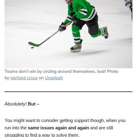
Teams don’t win by circling around themselves, bud! Photo
by
gerhard crous
on
Unsplash
Absolutely!
But –
You might want to consider getting support though, when you
run into the
same issues again and again
and are still
struggling to find a way to solve them.