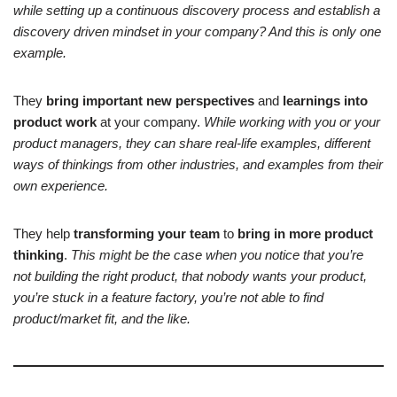
while setting up a continuous discovery process and establish a
discovery driven mindset in your company? And this is only one
example.
They
bring important new perspectives
and
learnings into
product work
at your company.
While working with you or your
product managers, they can share real-life examples, different
ways of thinkings from other industries, and examples from their
own experience.
They help
transforming your team
to
bring in more product
thinking
.
This might be the case when you notice that you’re
not building the right product, that nobody wants your product,
you’re stuck in a feature factory, you’re not able to find
product/market fit, and the like.