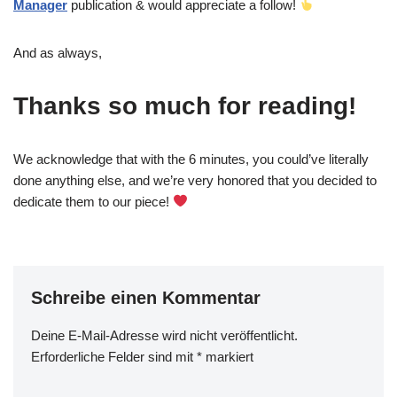
Manager
publication & would appreciate a follow!
And as always,
Thanks so much for reading!
We acknowledge that with the 6 minutes, you could’ve literally
done anything else, and we’re very honored that you decided to
dedicate them to our piece!
Schreibe einen Kommentar
Deine E-Mail-Adresse wird nicht veröffentlicht.
Erforderliche Felder sind mit
*
markiert