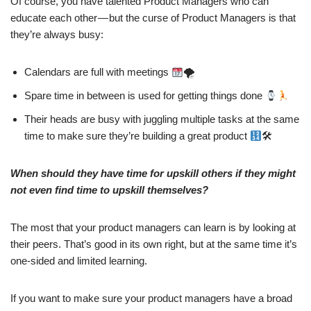
Of course, you have talented Product Managers who can
educate each other — but the curse of Product Managers is that
they’re always busy:
Calendars are full with meetings
🌪
Spare time in between is used for getting things done
Their heads are busy with juggling multiple tasks at the same
time to make sure they’re building a great product
🛠
When should they have time for upskill others if they might
not even find time to upskill themselves?
The most that your product managers can learn is by looking at
their peers. That’s good in its own right, but at the same time it’s
one-sided and limited learning.
If you want to make sure your product managers have a broad