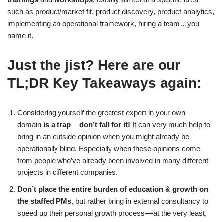
such as product/market fit, product discovery, product analytics,
implementing an operational framework, hiring a team…you
name it.
Just the jist? Here are our
TL;DR Key Takeaways again:
Considering yourself the greatest expert in your own
domain
is a trap
—
don’t fall for it!
It can very much help to
bring in an outside opinion when you might already be
operationally blind. Especially when these opinions come
from people who’ve already been involved in many different
projects in different companies.
Don’t place the entire burden of education & growth on
the staffed PMs
, but rather bring in external consultancy to
speed up their personal growth process — at the very least,