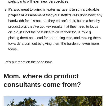
participants will learn new perspectives.
It’s also great to
bring in external talent to run a valuable
project or assessment
that your staffed PMs don’t have any
bandwidth for. It’s not that they couldn’t do it, but in a healthy
product org, they’ve got key results that they need to focus
on. So, it’s not the best idea to dilute their focus by e.g.
placing them on a lead for something else, and moving them
towards a burn out by giving them the burden of even more
todos.
Let’s put meat on the bone now.
Mom, where do product
consultants come from?