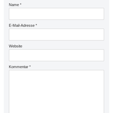
Name
*
E-Mail-Adresse
*
Website
Kommentar
*