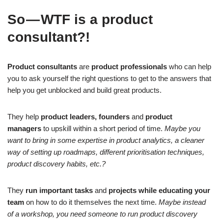
So — WTF is a product
consultant?!
Product consultants
are
product professionals
who can help
you to ask yourself the right questions to get to the answers that
help you get unblocked and build great products.
They help
product leaders, founders
and
product
managers
to upskill within a short period of time.
Maybe you
want to bring in some expertise in product analytics, a cleaner
way of setting up roadmaps, different prioritisation techniques,
product discovery habits, etc.?
They
run important tasks
and
projects while educating your
team
on how to do it themselves the next time.
Maybe instead
of a workshop, you need someone to run product discovery