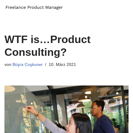
Zum
Inhalt
springen
WTF is…Product
Consulting?
von
Büşra Coşkuner
10. März 2021