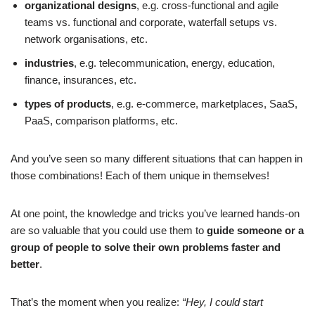
organizational designs
, e.g. cross-functional and agile
teams vs. functional and corporate, waterfall setups vs.
network organisations, etc.
industries
, e.g. telecommunication, energy, education,
finance, insurances, etc.
types of products
, e.g. e-commerce, marketplaces, SaaS,
PaaS, comparison platforms, etc.
And you’ve seen so many different situations that can happen in
those combinations! Each of them unique in themselves!
At one point, the knowledge and tricks you’ve learned hands-on
are so valuable that you could use them to
guide someone or a
group of people to solve their own problems faster and
better
.
That’s the moment when you realize:
“Hey, I could start