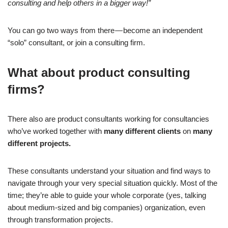
consulting and help others in a bigger way!”
You can go two ways from there — become an independent
“solo” consultant, or join a consulting firm.
What about product consulting
firms?
There also are product consultants working for consultancies
who’ve worked together with
many different clients
on
many
different projects.
These consultants understand your situation and find ways to
navigate through your very special situation quickly. Most of the
time; they’re able to guide your whole corporate (yes, talking
about medium-sized and big companies) organization, even
through transformation projects.