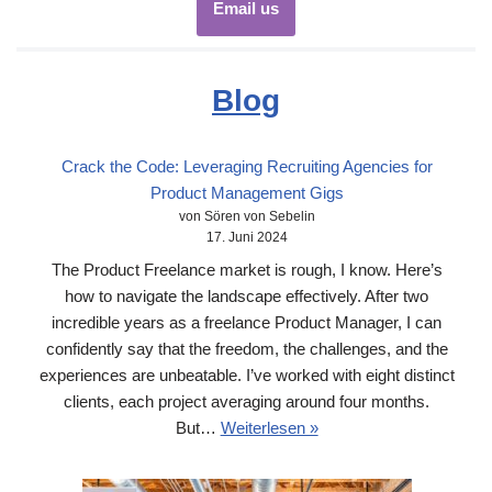
Email us
Blog
Crack the Code: Leveraging Recruiting Agencies for
Product Management Gigs
von Sören von Sebelin
17. Juni 2024
The Product Freelance market is rough, I know. Here’s
how to navigate the landscape effectively. After two
incredible years as a freelance Product Manager, I can
confidently say that the freedom, the challenges, and the
experiences are unbeatable. I’ve worked with eight distinct
clients, each project averaging around four months.
But…
Weiterlesen »