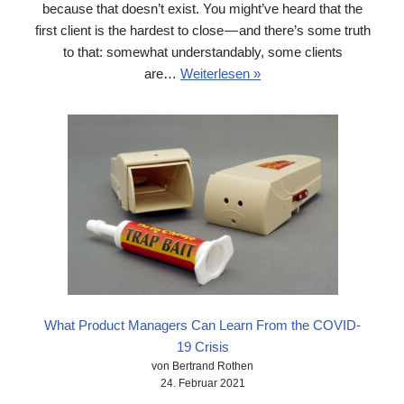
because that doesn’t exist. You might’ve heard that the
first client is the hardest to close — and there’s some truth
to that: somewhat understandably, some clients
are…
Weiterlesen »
What Product Managers Can Learn From the COVID-
19 Crisis
von Bertrand Rothen
24. Februar 2021