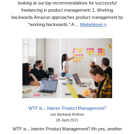
looking at our top recommendations for successful
freelancing in product management: 1. Working
backwards Amazon approaches product management by
“working backwards.” A…
Weiterlesen »
WTF is…Interim Product Management?
von Bertrand Rothen
28. April 2021
WTF is…Interim Product Management? Ah yes, another