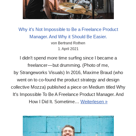
Why it’s Not Impossible to Be a Freelance Product
Manager. And Why it Should Be Easier.
von Bertrand Rothen
1. April 2021
I didn’t spend more time surfing since I became a
freelancer — but drumming. (Photo of me,
by Strangeworks Visuals) In 2016, Maxime Braud (who
went on to co-found the product strategy and design
collective Mozza) published a piece on Medium titled Why
It’s Impossible To Be A Freelance Product Manager. And
How I Did It. Sometime…
Weiterlesen »