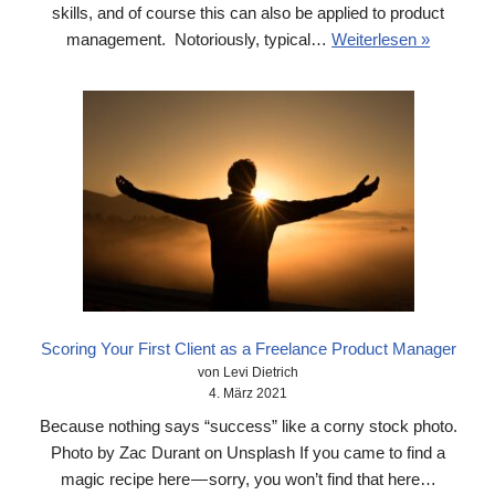
skills, and of course this can also be applied to product
management. Notoriously, typical…
Weiterlesen »
Scoring Your First Client as a Freelance Product Manager
von Levi Dietrich
4. März 2021
Because nothing says “success” like a corny stock photo.
Photo by Zac Durant on Unsplash If you came to find a
magic recipe here — sorry, you won’t find that here…