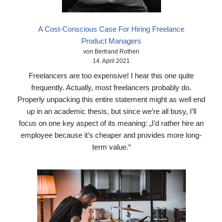
A Cost-Conscious Case For Hiring Freelance
Product Managers
von Bertrand Rothen
14. April 2021
Freelancers are too expensive! I hear this one quite
frequently. Actually, most freelancers probably do.
Properly unpacking this entire statement might as well end
up in an academic thesis, but since we’re all busy, I’ll
focus on one key aspect of its meaning: „I’d rather hire an
employee because it’s cheaper and provides more long-
term value.“