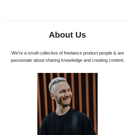
About Us
We’re a small collective of freelance product people & are
passionate about sharing knowledge and creating content.