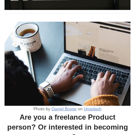
Photo by
Daniel Bosse
on
Unsplash
Are you a freelance Product
person? Or interested in becoming