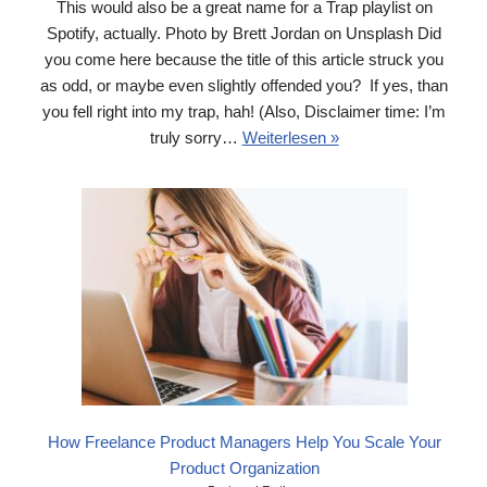
This would also be a great name for a Trap playlist on
Spotify, actually. Photo by Brett Jordan on Unsplash Did
you come here because the title of this article struck you
as odd, or maybe even slightly offended you? If yes, than
you fell right into my trap, hah! (Also, Disclaimer time: I’m
truly sorry…
Weiterlesen »
How Freelance Product Managers Help You Scale Your
Product Organization