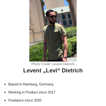
Photo Credit: Levent Dietrich
Levent „Levi“ Dietrich
Based in Hamburg, Germany
Working in Product since 2017
Freelance since 2020