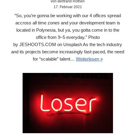
von Bertrand Rothen
17. Februar 2021
“So, you’re gonna be working with our 4 offices spread
accross all time zones and your development team is
located in Polynesia, but ya, you gotta come in to the
office from 9–5 everyday.” Photo
by JESHOOTS.COM on Unsplash As the tech industry
and its projects become increasingly fast-paced, the need
for “scalable” talent…
Weiterlesen »