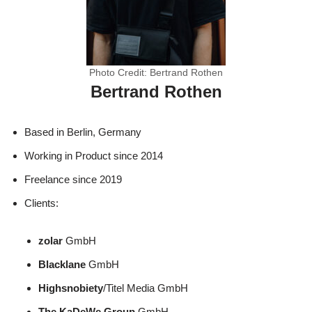
Photo Credit: Bertrand Rothen
Bertrand Rothen
Based in Berlin, Germany
Working in Product since 2014
Freelance since 2019
Clients:
zolar
GmbH
Blacklane
GmbH
Highsnobiety
/Titel Media GmbH
The KaDeWe Group
GmbH