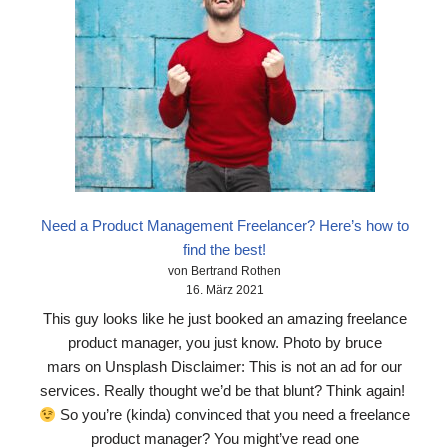
Need a Product Management Freelancer? Here’s how to
find the best!
von Bertrand Rothen
16. März 2021
This guy looks like he just booked an amazing freelance
product manager, you just know. Photo by bruce
mars on Unsplash Disclaimer: This is not an ad for our
services. Really thought we’d be that blunt? Think again!
So you’re (kinda) convinced that you need a freelance
product manager? You might’ve read one