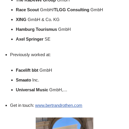
Race Scout
GmbH/
TLGG Consulting
GmbH
XING
GmbH & Co. KG
Hamburg Tourismus
GmbH
Axel Springer
SE
Previously worked at:
Facelift bbt
GmbH
Smaato
Inc.
Universal Music
GmbH,…
Get in touch:
www.bertrandrothen.com