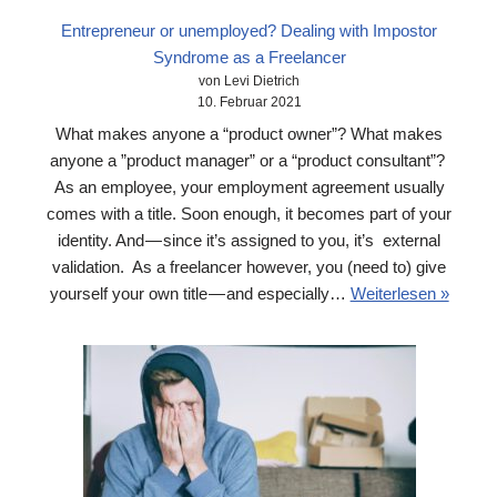
Entrepreneur or unemployed? Dealing with Impostor
Syndrome as a Freelancer
von Levi Dietrich
10. Februar 2021
What makes anyone a “product owner”? What makes
anyone a ”product manager” or a “product consultant”?
As an employee, your employment agreement usually
comes with a title. Soon enough, it becomes part of your
identity. And — since it’s assigned to you, it’s external
validation. As a freelancer however, you (need to) give
yourself your own title — and especially…
Weiterlesen »