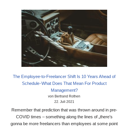
The Employee-to-Freelancer Shift Is 10 Years Ahead of
Schedule - What Does That Mean For Product
Management?
von Bertrand Rothen
22. Juli 2021
Remember that prediction that was thrown around in pre-
COVID times – something along the lines of „there’s
gonna be more freelancers than employees at some point