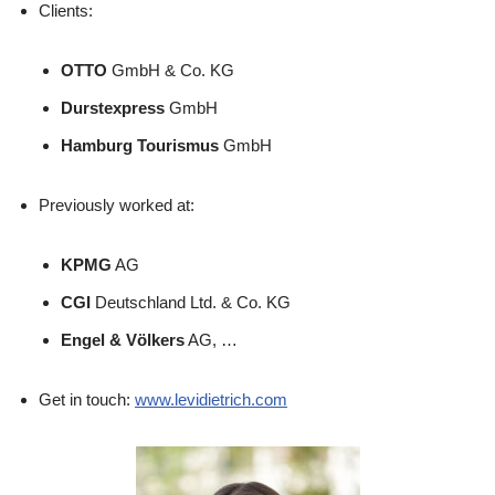
Clients:
OTTO
GmbH & Co. KG
Durstexpress
GmbH
Hamburg Tourismus
GmbH
Previously worked at:
KPMG
AG
CGI
Deutschland Ltd. & Co. KG
Engel & Völkers
AG, …
Get in touch:
www.levidietrich.com