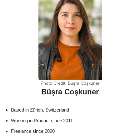
Photo Credit: Büşra Coşkuner
Büşra Coşkuner
Based in Zürich, Switzerland
Working in Product since 2011
Freelance since 2020