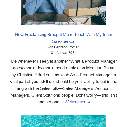
How Freelancing Brought Me in Touch With My Inner
Salesperson
von Bertrand Rothen
31. Januar 2021
Me whenever I see yet another “What a Product Manager
does/should do/should not do”article on Medium. Photo
by Christian Erfurt on Unsplash As a Product Manager, a
vital part of your skill set should be your ability to get in the
ring with the Sales folk — Sales Managers, Account
Managers, Client Solutions people. Don’t worry — this isn’t
another one…
Weiterlesen »