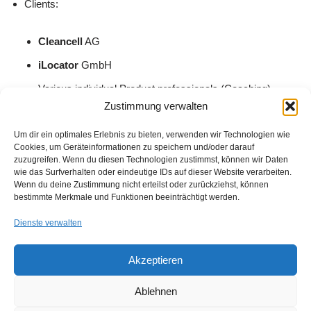
Clients:
Cleancell
AG
iLocator
GmbH
Various individual Product professionals (Coaching)
Zustimmung verwalten
Previously worked at:
Um dir ein optimales Erlebnis zu bieten, verwenden wir Technologien wie
Cookies, um Geräteinformationen zu speichern und/oder darauf
zuzugreifen. Wenn du diesen Technologien zustimmst, können wir Daten
Doodle
AG
wie das Surfverhalten oder eindeutige IDs auf dieser Website verarbeiten.
Wenn du deine Zustimmung nicht erteilst oder zurückziehst, können
Home24
SE
bestimmte Merkmale und Funktionen beeinträchtigt werden.
The unbelievable Machine Company
GmbH
Dienste verwalten
Deutsche Telekom Technischer Service GmbH
,…
Akzeptieren
Get in touch:
www.busra.co
Ablehnen