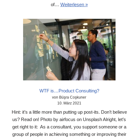
of…
Weiterlesen »
WTF is…Product Consulting?
von Büşra Coşkuner
10. März 2021
Hint: it’s a little more than putting up post-its. Don’t believe
us? Read on! Photo by airfocus on Unsplash Alright, let’s
get right to it: As a consultant, you support someone or a
group of people in achieving something or improving their