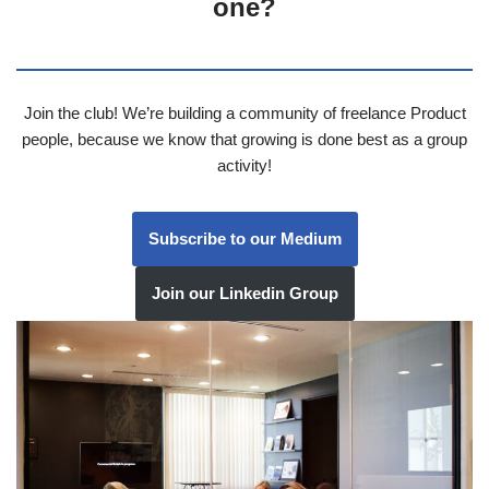
one?
Join the club! We’re building a community of freelance Product
people, because we know that growing is done best as a group
activity!
Subscribe to our Medium
Join our Linkedin Group