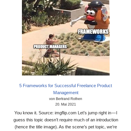
5 Frameworks for Successful Freelance Product
Management
von Bertrand Rothen
20. Mai 2021
You know it. Source: imgflip.com Let’s jump right in — I
guess this topic doesn’t require much of an introduction
(hence the title image). As the scene’s pet topic, we’re