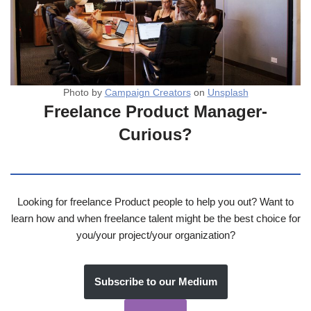
Photo by
Campaign Creators
on
Unsplash
Freelance Product Manager-
Curious?
Looking for freelance Product people to help you out? Want to
learn how and when freelance talent might be the best choice for
you/your project/your organization?
Subscribe to our Medium