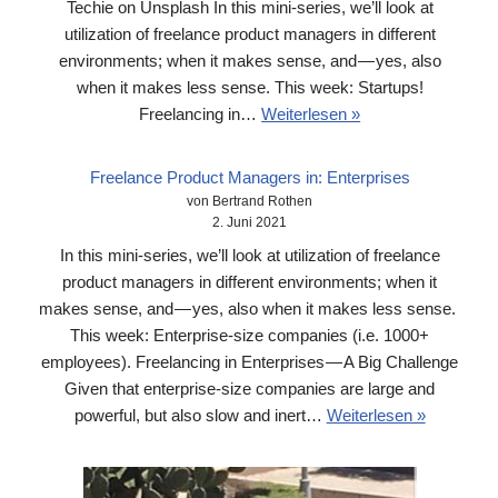
Techie on Unsplash In this mini-series, we’ll look at
utilization of freelance product managers in different
environments; when it makes sense, and — yes, also
when it makes less sense. This week: Startups!
Freelancing in…
Weiterlesen »
Freelance Product Managers in: Enterprises
von Bertrand Rothen
2. Juni 2021
In this mini-series, we’ll look at utilization of freelance
product managers in different environments; when it
makes sense, and — yes, also when it makes less sense.
This week: Enterprise-size companies (i.e. 1000+
employees). Freelancing in Enterprises — A Big Challenge
Given that enterprise-size companies are large and
powerful, but also slow and inert…
Weiterlesen »