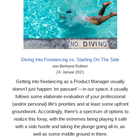
Diving Into Freelancing vs. Starting On The Side
von Bertrand Rothen
24. Januar 2021
Getting into freelancing as a Product Manager usually
doesn’t just happen ‘en passant’ — in our space, it usually
follows some elaborate evaluation of your professional
(and/or personal) life’s priorities and at least some upfront
groundwork. Accordingly, there’s a spectrum of options to
realize this foray, with the extremes being playing it safe
with a side hustle and taking the plunge going all-in, as
well as some middle ground in there.