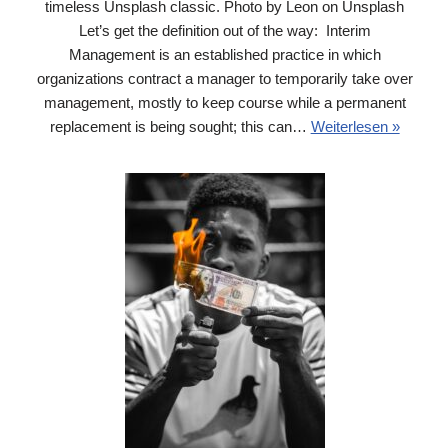
timeless Unsplash classic. Photo by Leon on Unsplash
Let’s get the definition out of the way: Interim
Management is an established practice in which
organizations contract a manager to temporarily take over
management, mostly to keep course while a permanent
replacement is being sought; this can…
Weiterlesen »