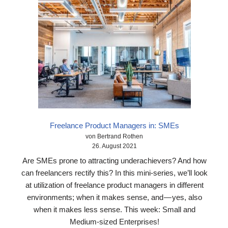
Freelance Product Managers in: SMEs
von Bertrand Rothen
26. August 2021
Are SMEs prone to attracting underachievers? And how
can freelancers rectify this? In this mini-series, we’ll look
at utilization of freelance product managers in different
environments; when it makes sense, and — yes, also
when it makes less sense. This week: Small and
Medium-sized Enterprises!