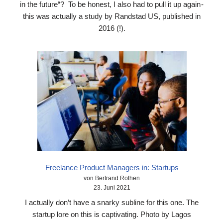
in the future“? To be honest, I also had to pull it up again -
this was actually a study by Randstad US, published in
2016 (!).
Freelance Product Managers in: Startups
von Bertrand Rothen
23. Juni 2021
I actually don’t have a snarky subline for this one. The
startup lore on this is captivating. Photo by Lagos